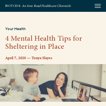
NOTCH 8
: An Iron Road Healthcare Chronicle
Your Health
4 Mental Health Tips for
Sheltering in Place
April 7, 2020 — Tonya Hayes