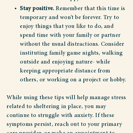
Stay positive.
Remember that this time is
temporary and won’t be forever. Try to
enjoy things that you like to do, and
spend time with your family or partner
without the usual distractions. Consider
instituting family game nights, walking
outside and enjoying nature- while
keeping appropriate distance from
others, or working on a project or hobby.
While using these tips will help manage stress
related to sheltering in place, you may
continue to struggle with anxiety. If these
symptoms persist, reach out to your primary