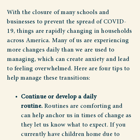
With the closure of many schools and
businesses to prevent the spread of COVID-
19, things are rapidly changing in households
across America. Many of us are experiencing
more changes daily than we are used to
managing, which can create anxiety and lead
to feeling overwhelmed. Here are four tips to
help manage these transitions:
Continue or develop a daily
routine.
Routines are comforting and
can help anchor us in times of change as
they let us know what to expect. If you
currently have children home due to