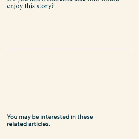
enjoy this story?
You may be interested in these
related articles.