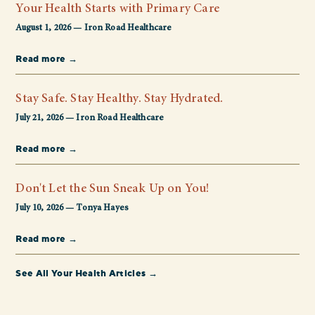
Your Health Starts with Primary Care
August 1, 2026 — Iron Road Healthcare
Read more →
Stay Safe. Stay Healthy. Stay Hydrated.
July 21, 2026 — Iron Road Healthcare
Read more →
Don't Let the Sun Sneak Up on You!
July 10, 2026 — Tonya Hayes
Read more →
See All Your Health Articles →