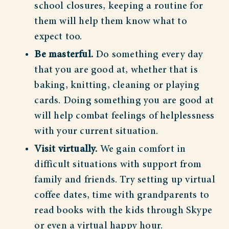
school closures, keeping a routine for
them will help them know what to
expect too.
Be masterful.
Do something every day
that you are good at, whether that is
baking, knitting, cleaning or playing
cards. Doing something you are good at
will help combat feelings of helplessness
with your current situation.
Visit virtually.
We gain comfort in
difficult situations with support from
family and friends. Try setting up virtual
coffee dates, time with grandparents to
read books with the kids through Skype
or even a virtual happy hour.