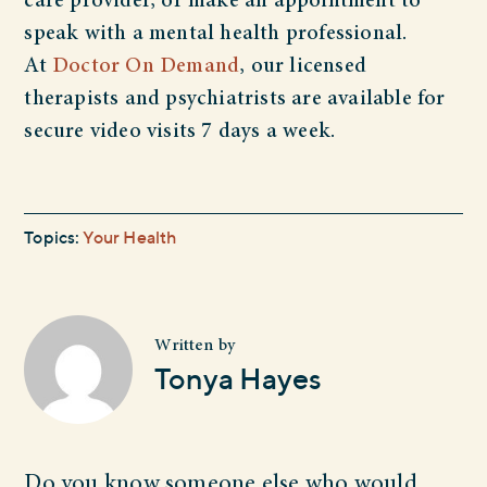
care provider, or make an appointment to
speak with a mental health professional.
At
Doctor On Demand
, our licensed
therapists and psychiatrists are available for
secure video visits 7 days a week.
Topics:
Your Health
Written by
Tonya Hayes
Do you know someone else who would