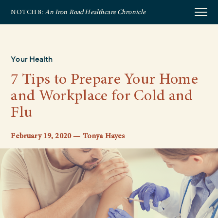
NOTCH 8
: An Iron Road Healthcare Chronicle
Your Health
7 Tips to Prepare Your Home
and Workplace for Cold and
Flu
February 19, 2020 — Tonya Hayes