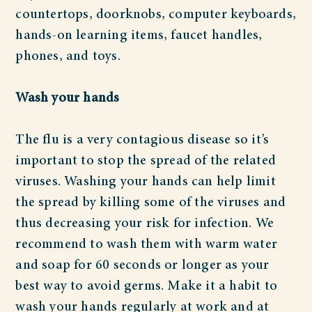
countertops, doorknobs, computer keyboards,
hands-on learning items, faucet handles,
phones, and toys.
Wash your hands
The flu is a very contagious disease so it’s
important to stop the spread of the related
viruses. Washing your hands can help limit
the spread by killing some of the viruses and
thus decreasing your risk for infection. We
recommend to wash them with warm water
and soap for 60 seconds or longer as your
best way to avoid germs. Make it a habit to
wash your hands regularly at work and at