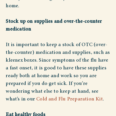
home.
Stock up on supplies and over-the-counter
medication
It is important to keep a stock of OTC (over-
the-counter) medication and supplies, such as
kleenex boxes. Since symptoms of the flu have
a fast onset, it is good to have these supplies
ready both at home and work so you are
prepared if you do get sick. If you’re
wondering what else to keep at hand, see
what’s in our
Cold and Flu Preparation Kit
.
Eat healthy foods