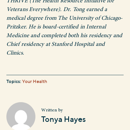
THRIVE (The Health Resource Initiative for
Veterans Everywhere). Dr. Tong earned a
medical degree from The University of Chicago-
Pritzker. He is board-certified in Internal
Medicine and completed both his residency and
Chief residency at Stanford Hospital and
Clinics.
Topics:
Your Health
Written by
Tonya Hayes