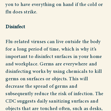
you to have everything on hand if the cold or
flu does strike.
Disinfect
Flu-related viruses can live outside the body
for a long period of time, which is why it’s
important to disinfect surfaces in your home
and workplace. Germs are everywhere and
disinfecting works by using chemicals to kill
germs on surfaces or objects. This will
decrease the spread of germs and
subsequently reduce the risk of infection. The
CDC suggests daily sanitizing surfaces and
objects that are touched often, such as desks,