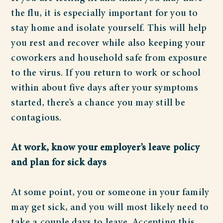
the flu, it is especially important for you to
stay home and isolate yourself. This will help
you rest and recover while also keeping your
coworkers and household safe from exposure
to the virus. If you return to work or school
within about five days after your symptoms
started, there’s a chance you may still be
contagious.
At work, know your employer’s leave policy
and plan for sick days
At some point, you or someone in your family
may get sick, and you will most likely need to
take a couple days to leave. Accepting this