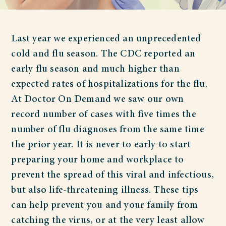
Last year we experienced an unprecedented
cold and flu season. The CDC reported an
early flu season and much higher than
expected rates of hospitalizations for the flu.
At Doctor On Demand we saw our own
record number of cases with five times the
number of flu diagnoses from the same time
the prior year. It is never to early to start
preparing your home and workplace to
prevent the spread of this viral and infectious,
but also life-threatening illness. These tips
can help prevent you and your family from
catching the virus, or at the very least allow