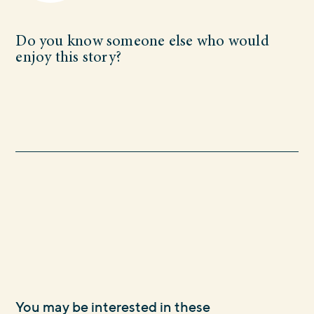
Do you know someone else who would
enjoy this story?
You may be interested in these