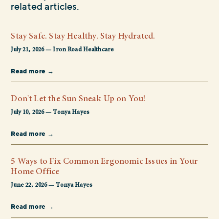
related articles.
Stay Safe. Stay Healthy. Stay Hydrated.
July 21, 2026 — Iron Road Healthcare
Read more →
Don't Let the Sun Sneak Up on You!
July 10, 2026 — Tonya Hayes
Read more →
5 Ways to Fix Common Ergonomic Issues in Your
Home Office
June 22, 2026 — Tonya Hayes
Read more →