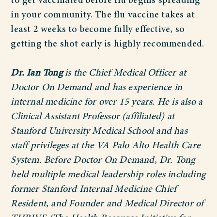
to get vaccinated before flu begins spreading
in your community. The flu vaccine takes at
least 2 weeks to become fully effective, so
getting the shot early is highly recommended.
Dr. Ian Tong
is the Chief Medical Officer at
Doctor On Demand and has experience in
internal medicine for over 15 years. He is also a
Clinical Assistant Professor (affiliated) at
Stanford University Medical School and has
staff privileges at the VA Palo Alto Health Care
System. Before Doctor On Demand, Dr. Tong
held multiple medical leadership roles including
former Stanford Internal Medicine Chief
Resident, and Founder and Medical Director of