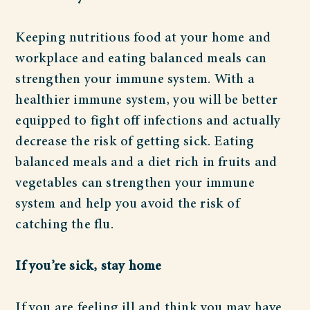
Keeping nutritious food at your home and
workplace and eating balanced meals can
strengthen your immune system. With a
healthier immune system, you will be better
equipped to fight off infections and actually
decrease the risk of getting sick. Eating
balanced meals and a diet rich in fruits and
vegetables can strengthen your immune
system and help you avoid the risk of
catching the flu.
If you’re sick, stay home
If you are feeling ill and think you may have