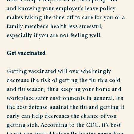
and knowing your employer’s leave policy
makes taking the time off to care for you or a
family member’s health less stressful,
especially if you are not feeling well.
Get vaccinated
Getting vaccinated will overwhelmingly
decrease the risk of getting the flu this cold
and flu season, thus keeping your home and
workplace safer environments in general. It’s
the best defense against the flu and getting it
early can help decreases the chance of you
getting sick. According to the CDC, it’s best