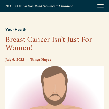
NOTCH 8
: An Iron Road Healthcare Chronicle
Your Health
Breast Cancer Isn’t Just For
Women!
July 6, 2023 — Tonya Hayes