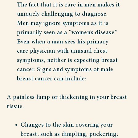
The fact that it is rare in men makes it
uniquely challenging to diagnose.
Men may ignore symptoms as it is
primarily seen as a “women’s disease.”
Even when a man sees his primary
care physician with unusual chest
symptoms, neither is expecting breast
cancer. Signs and symptoms of male
breast cancer can include:
A painless lump or thickening in your breast
tissue.
Changes to the skin covering your
breast, such as dimpling, puckering,