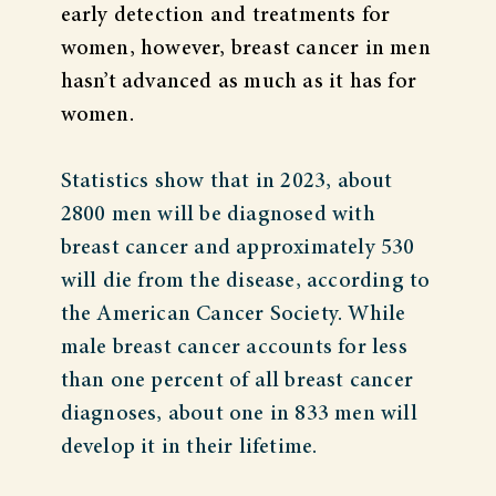
early detection and treatments for
women, however, breast cancer in men
hasn’t advanced as much as it has for
women.
Statistics show that in 2023, about
2800 men will be diagnosed with
breast cancer and approximately 530
will die from the disease, according to
the American Cancer Society. While
male breast cancer accounts for less
than one percent of all breast cancer
diagnoses, about one in 833 men will
develop it in their lifetime.