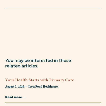
You may be interested in these
related articles.
Your Health Starts with Primary Care
August 1, 2026 — Iron Road Healthcare
Read more →