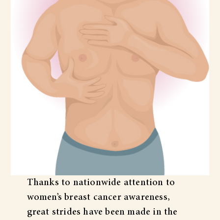
Thanks to nationwide attention to
women’s breast cancer awareness,
great strides have been made in the