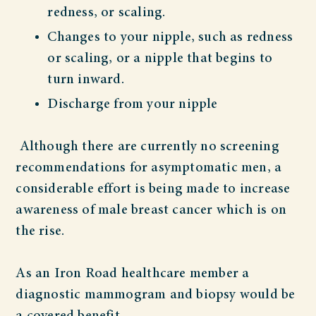
redness, or scaling.
Changes to your nipple, such as redness
or scaling, or a nipple that begins to
turn inward.
Discharge from your nipple
Although there are currently no screening
recommendations for asymptomatic men, a
considerable effort is being made to increase
awareness of male breast cancer which is on
the rise.
As an Iron Road healthcare member a
diagnostic mammogram and biopsy would be