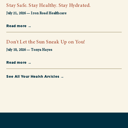
Stay Safe. Stay Healthy. Stay Hydrated.
July 21, 2026 — Iron Road Healthcare
Read more →
Don't Let the Sun Sneak Up on You!
July 10, 2026 — Tonya Hayes
Read more →
See All Your Health Articles →