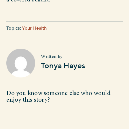
a covered benefit.
Topics:
Your Health
Written by
Tonya Hayes
Do you know someone else who would
enjoy this story?