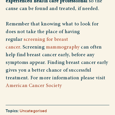
experienced health care professional
so the
cause can be found and treated, if needed.
Remember that knowing what to look for
does not take the place of having
regular
screening for breast
cancer
.
Screening
mammography
can often
help find breast cancer early, before any
symptoms appear. Finding breast cancer early
gives you a better chance of successful
treatment. For more information please visit
American Cancer Society
Topics:
Uncategorised