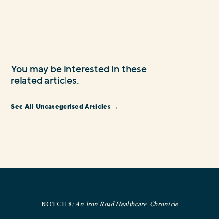
You may be interested in these
related articles.
See All Uncategorised Articles →
NOTCH 8
: An Iron Road Healthcare Chronicle