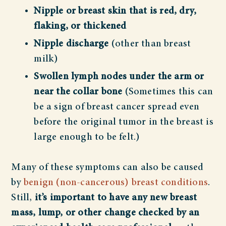
Nipple or breast skin that is red, dry,
flaking, or thickened
Nipple discharge
(other than breast
milk)
Swollen lymph nodes
under the arm or
near the collar bone
(Sometimes this can
be a sign of breast cancer spread even
before the original tumor in the breast is
large enough to be felt.)
Many of these symptoms can also be caused
by
benign (non-cancerous) breast conditions
.
Still,
it’s important to have any new breast
mass, lump, or other change checked by an