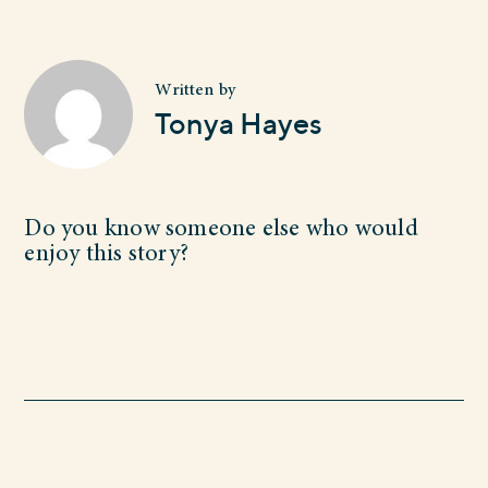
Written by
Tonya Hayes
Do you know someone else who would
enjoy this story?