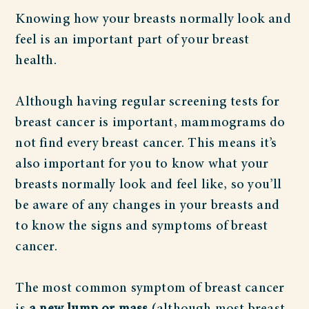
Knowing how your breasts normally look and
feel is an important part of your breast
health.
Although having regular screening tests for
breast cancer is important, mammograms do
not find every breast cancer. This means it’s
also important for you to know what your
breasts normally look and feel like, so you’ll
be aware of any changes in your breasts and
to know the signs and symptoms of breast
cancer.
The most common symptom of breast cancer