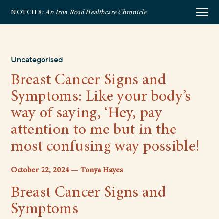
NOTCH 8
: An Iron Road Healthcare Chronicle
Uncategorised
Breast Cancer Signs and
Symptoms: Like your body’s
way of saying, ‘Hey, pay
attention to me but in the
most confusing way possible!
October 22, 2024 — Tonya Hayes
Breast Cancer Signs and
Symptoms