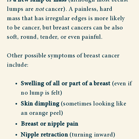
is
a new lump or mass
(although most breast
lumps are
not
cancer). A painless, hard
mass that has irregular edges is more likely
to be cancer, but breast cancers can be also
soft, round, tender, or even painful.
Other possible symptoms of breast cancer
include:
Swelling of all or part of a breast
(even if
no lump is felt)
Skin dimpling
(sometimes looking like
an orange peel)
Breast or nipple pain
Nipple retraction
(turning inward)