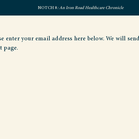
NOTCH 8
: An Iron Road Healthcare Chronicle
e enter your email address here below. We will sen
t page.