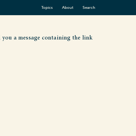
Topics
About
Search
d you a message containing the link