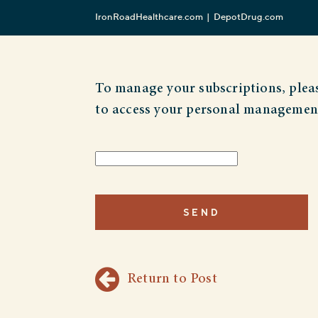
IronRoadHealthcare.com
DepotDrug.com
To manage your subscriptions, pleas
to access your personal managemen
Return to Post