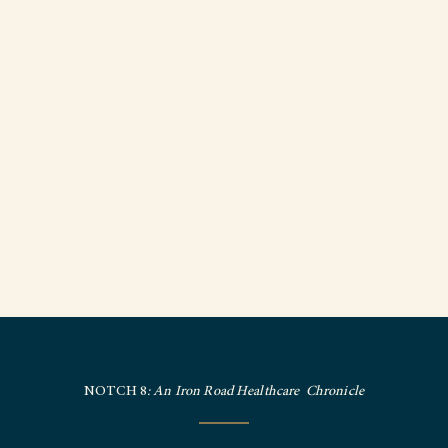
NOTCH 8
: An Iron Road Healthcare Chronicle