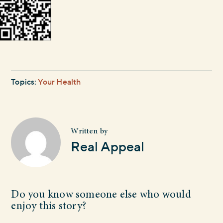
Topics:
Your Health
Written by
Real Appeal
Do you know someone else who would
enjoy this story?