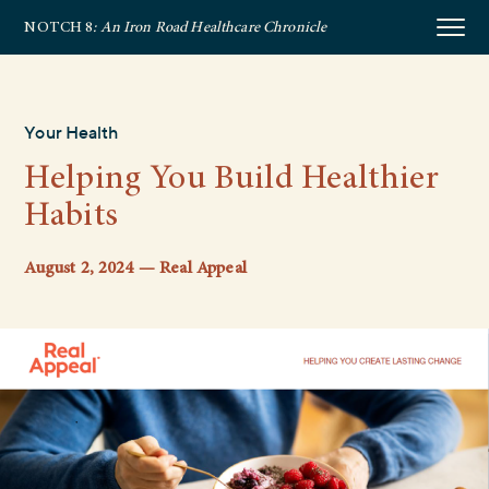
NOTCH 8
: An Iron Road Healthcare Chronicle
Your Health
Helping You Build Healthier
Habits
August 2, 2024 — Real Appeal