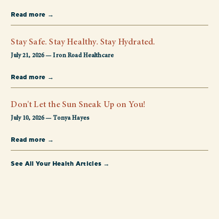
Read more →
Stay Safe. Stay Healthy. Stay Hydrated.
July 21, 2026 — Iron Road Healthcare
Read more →
Don't Let the Sun Sneak Up on You!
July 10, 2026 — Tonya Hayes
Read more →
See All Your Health Articles →