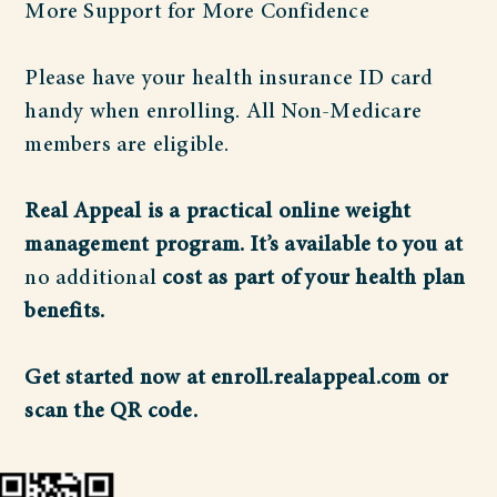
More Support for More Confidence
Please have your health insurance ID card
handy when enrolling. All Non-Medicare
members are eligible.
Real Appeal is a practical online weight
management program. It’s available to you at
no additional
cost as part of your health plan
benefits.
Get started now at enroll.realappeal.com or
scan the QR code.