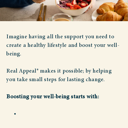
Imagine having all the support you need to
create a healthy lifestyle and boost your well-
being.
Real Appeal® makes it possible; by helping
you take small steps for lasting change.
Boosting your well-being starts with: