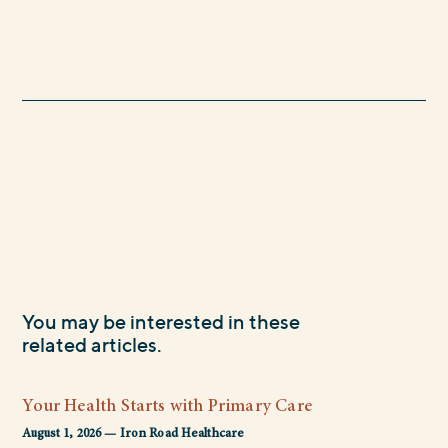
You may be interested in these
related articles.
Your Health Starts with Primary Care
August 1, 2026 — Iron Road Healthcare