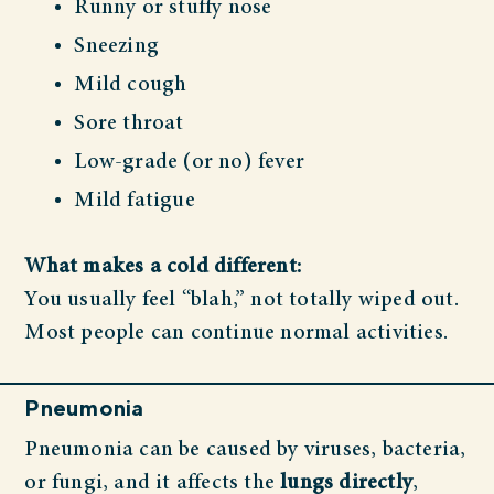
Runny or stuffy nose
Sneezing
Mild cough
Sore throat
Low-grade (or no) fever
Mild fatigue
What makes a cold different:
You usually feel “blah,” not totally wiped out.
Most people can continue normal activities.
Pneumonia
Pneumonia can be caused by viruses, bacteria,
or fungi, and it affects the
lungs directly
,