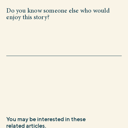
Do you know someone else who would
enjoy this story?
You may be interested in these
related articles.