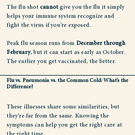
The flu shot
cannot
give you the flu it simply
helps your immune system recognize and
fight the virus if you’re exposed.
Peak flu season runs from
December through
February
, but it can start as early as October.
The earlier you get vaccinated, the better.
Flu vs. Pneumonia vs. the Common Cold: What’s the
Difference?
These illnesses share some similarities, but
they’re far from the same. Knowing the
symptoms can help you get the right care at
the right time.