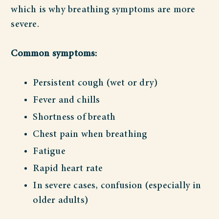
which is why breathing symptoms are more
severe.
Common symptoms:
Persistent cough (wet or dry)
Fever and chills
Shortness of breath
Chest pain when breathing
Fatigue
Rapid heart rate
In severe cases, confusion (especially in
older adults)