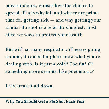
moves indoors, viruses love the chance to
spread. That’s why fall and winter are prime
time for getting sick — and why getting your
annual flu shot is one of the simplest, most
effective ways to protect your health.
But with so many respiratory illnesses going
around, it can be tough to know what you’re
dealing with. Is it just a cold? The flu? Or
something more serious, like pneumonia?
Let’s break it all down.
Why You Should Get a Flu Shot Each Year