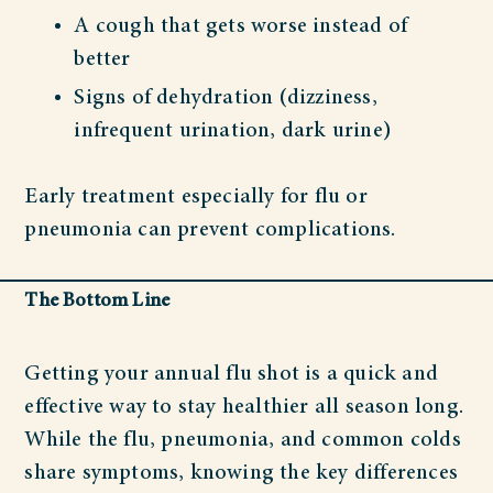
A cough that gets worse instead of
better
Signs of dehydration (dizziness,
infrequent urination, dark urine)
Early treatment especially for flu or
pneumonia can prevent complications.
The Bottom Line
Getting your annual flu shot is a quick and
effective way to stay healthier all season long.
While the flu, pneumonia, and common colds
share symptoms, knowing the key differences