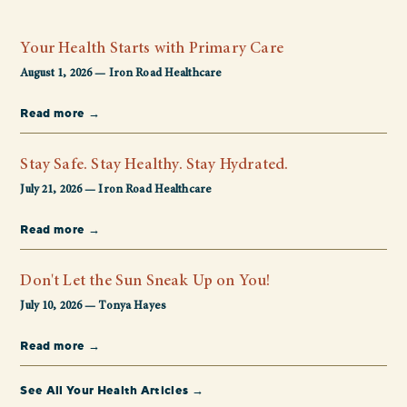
Your Health Starts with Primary Care
August 1, 2026 — Iron Road Healthcare
Read more →
Stay Safe. Stay Healthy. Stay Hydrated.
July 21, 2026 — Iron Road Healthcare
Read more →
Don't Let the Sun Sneak Up on You!
July 10, 2026 — Tonya Hayes
Read more →
See All Your Health Articles →