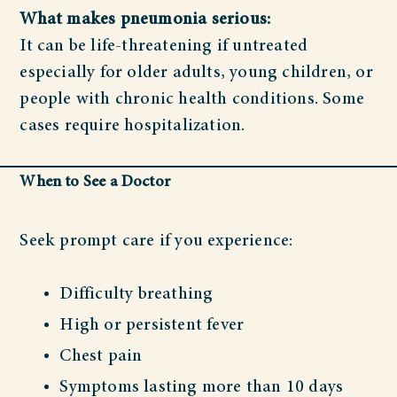
What makes pneumonia serious:
It can be life-threatening if untreated
especially for older adults, young children, or
people with chronic health conditions. Some
cases require hospitalization.
When to See a Doctor
Seek prompt care if you experience:
Difficulty breathing
High or persistent fever
Chest pain
Symptoms lasting more than 10 days