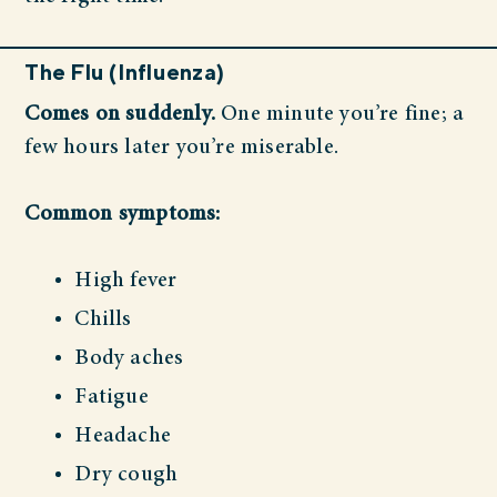
The Flu (Influenza)
Comes on suddenly.
One minute you’re fine; a
few hours later you’re miserable.
Common symptoms:
High fever
Chills
Body aches
Fatigue
Headache
Dry cough