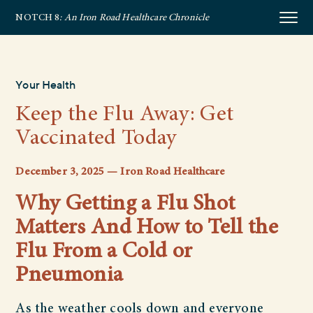
NOTCH 8
: An Iron Road Healthcare Chronicle
Your Health
Keep the Flu Away: Get
Vaccinated Today
December 3, 2025 — Iron Road Healthcare
Why Getting a Flu Shot
Matters And How to Tell the
Flu From a Cold or
Pneumonia
As the weather cools down and everyone