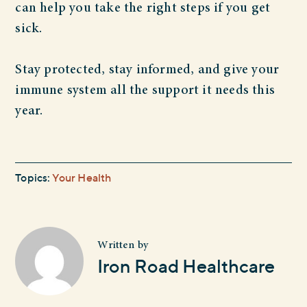
can help you take the right steps if you get
sick.
Stay protected, stay informed, and give your
immune system all the support it needs this
year.
Topics:
Your Health
Written by
Iron Road Healthcare