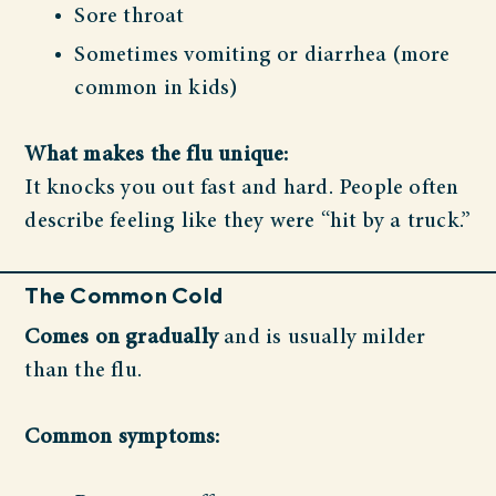
Sore throat
Sometimes vomiting or diarrhea (more
common in kids)
What makes the flu unique:
It knocks you out fast and hard. People often
describe feeling like they were “hit by a truck.”
The Common Cold
Comes on gradually
and is usually milder
than the flu.
Common symptoms: