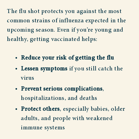
The flu shot protects you against the most
common strains of influenza expected in the
upcoming season. Even if you’re young and
healthy, getting vaccinated helps:
Reduce your risk of getting the flu
Lessen symptoms
if you still catch the
virus
Prevent serious complications
,
hospitalizations, and deaths
Protect others
, especially babies, older
adults, and people with weakened
immune systems