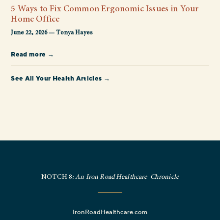
5 Ways to Fix Common Ergonomic Issues in Your
Home Office
June 22, 2026 — Tonya Hayes
Read more →
See All Your Health Articles →
NOTCH 8
: An Iron Road Healthcare Chronicle
IronRoadHealthcare.com