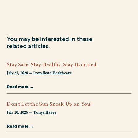
You may be interested in these
related articles.
Stay Safe. Stay Healthy. Stay Hydrated.
July 21, 2026 — Iron Road Healthcare
Read more →
Don't Let the Sun Sneak Up on You!
July 10, 2026 — Tonya Hayes
Read more →