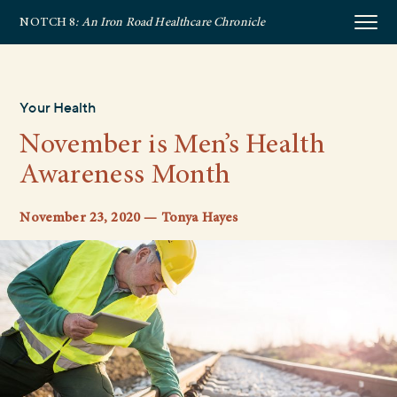
NOTCH 8
: An Iron Road Healthcare Chronicle
Your Health
November is Men’s Health
Awareness Month
November 23, 2020 — Tonya Hayes