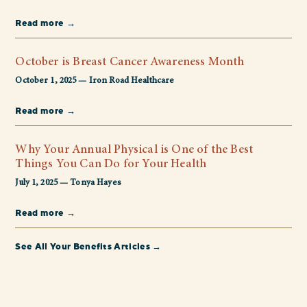
Read more →
October is Breast Cancer Awareness Month
October 1, 2025 — Iron Road Healthcare
Read more →
Why Your Annual Physical is One of the Best
Things You Can Do for Your Health
July 1, 2025 — Tonya Hayes
Read more →
See All Your Benefits Articles →