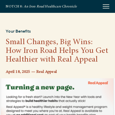
NOTCH 8
: An Iron Road Healthcare Chronicle
Your Benefits
Small Changes, Big Wins:
How Iron Road Helps You Get
Healthier with Real Appeal
April 18, 2025 — Real Appeal