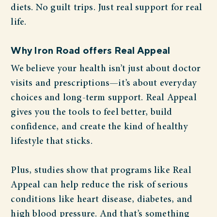
diets. No guilt trips. Just real support for real
life.
Why Iron Road offers Real Appeal
We believe your health isn’t just about doctor
visits and prescriptions—it’s about everyday
choices and long-term support. Real Appeal
gives you the tools to feel better, build
confidence, and create the kind of healthy
lifestyle that sticks.
Plus, studies show that programs like Real
Appeal can help reduce the risk of serious
conditions like heart disease, diabetes, and
high blood pressure. And that’s something