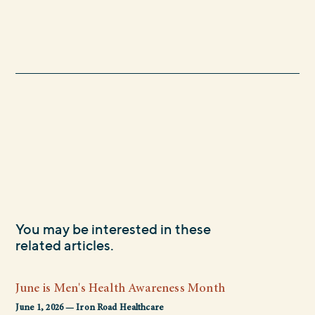
You may be interested in these
related articles.
June is Men's Health Awareness Month
June 1, 2026 — Iron Road Healthcare