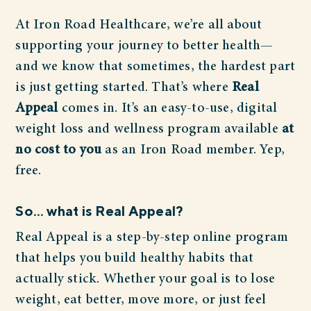
At Iron Road Healthcare, we’re all about
supporting your journey to better health—
and we know that sometimes, the hardest part
is just getting started. That’s where
Real
Appeal
comes in. It’s an easy-to-use, digital
weight loss and wellness program available
at
no cost to you
as an Iron Road member. Yep,
free.
So… what is Real Appeal?
Real Appeal is a step-by-step online program
that helps you build healthy habits that
actually stick. Whether your goal is to lose
weight, eat better, move more, or just feel