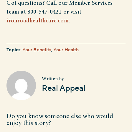
Got questions? Call our Member Services
team at 800-547-0421 or visit
ironroadhealthcare.com
.
Topics:
Your Benefits
,
Your Health
Written by
Real Appeal
Do you know someone else who would
enjoy this story?