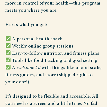
more in control of your health—this program
meets you where you are.
Here’s what you get:
A personal health coach
Weekly online group sessions
Easy-to-follow nutrition and fitness plans
Tools like food tracking and goal setting
A
welcome kit
with things like a food scale,
fitness guides, and more (shipped right to
your door!)
It’s designed to be flexible and accessible. All
you need is a screen and a little time. No fad