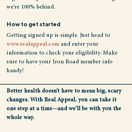
we’re 100% behind.
How to get started
Getting signed up is simple. Just head to
www.realappeal.com
and enter your
information to check your eligibility. Make
sure to have your Iron Road member info
handy!
Better health doesn’t have to mean big, scary
changes. With Real Appeal, you can take it
one step at a time—and we’ll be with you the
whole way.