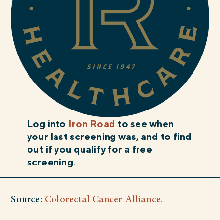
Log into
Iron Road
to see when
your last screening was, and to find
out if you qualify for a free
screening.
Source:
Colorectal Cancer Alliance.