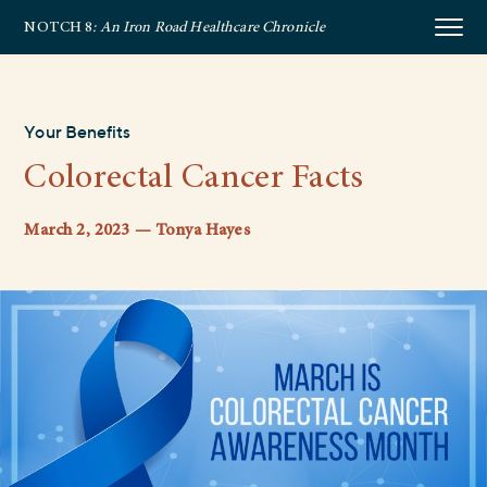
NOTCH 8
: An Iron Road Healthcare Chronicle
Your Benefits
Colorectal Cancer Facts
March 2, 2023 — Tonya Hayes