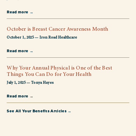
Read more →
October is Breast Cancer Awareness Month
October 1, 2025 — Iron Road Healthcare
Read more →
Why Your Annual Physical is One of the Best
Things You Can Do for Your Health
July 1, 2025 — Tonya Hayes
Read more →
See All Your Benefits Articles →