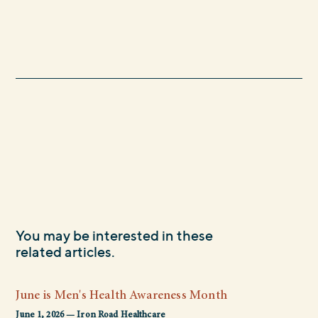
You may be interested in these
related articles.
June is Men's Health Awareness Month
June 1, 2026 — Iron Road Healthcare