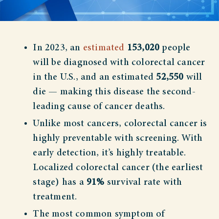
In 2023, an
estimated
153,020
people
will be diagnosed with colorectal cancer
in the U.S., and an estimated
52,550
will
die — making this disease the second-
leading cause of cancer deaths.
Unlike most cancers, colorectal cancer is
highly preventable with screening. With
early detection, it’s highly treatable.
Localized colorectal cancer (the earliest
stage) has a
91%
survival rate with
treatment.
The most common symptom of