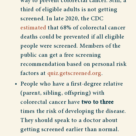
way to prevent colorectal cancer. Still, a
third of eligible adults is not getting
screened. In late 2020, the CDC
estimated
that 68% of colorectal cancer
deaths could be prevented if all eligible
people were screened. Members of the
public can get a free screening
recommendation based on personal risk
factors at
quiz.getscreened.org
.
People who have a first-degree relative
(parent, sibling, offspring) with
colorectal cancer have
two to three
times the risk of developing the disease.
They should speak to a doctor about
getting screened earlier than normal.