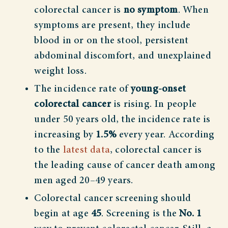
colorectal cancer is
no symptom
. When
symptoms are present, they include
blood in or on the stool, persistent
abdominal discomfort, and unexplained
weight loss.
The incidence rate of
young-onset
colorectal cancer
is rising. In people
under 50 years old, the incidence rate is
increasing by
1.5%
every year. According
to the
latest data
, colorectal cancer is
the leading cause of cancer death among
men aged 20–49 years.
Colorectal cancer screening should
begin at age
45
. Screening is the
No. 1