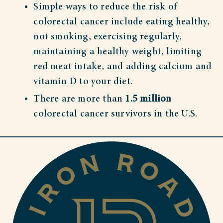
Simple ways to reduce the risk of
colorectal cancer include eating healthy,
not smoking, exercising regularly,
maintaining a healthy weight, limiting
red meat intake, and adding calcium and
vitamin D to your diet.
There are more than
1.5 million
colorectal cancer survivors in the U.S.