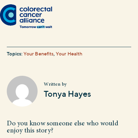
Topics:
Your Benefits
,
Your Health
Written by
Tonya Hayes
Do you know someone else who would
enjoy this story?