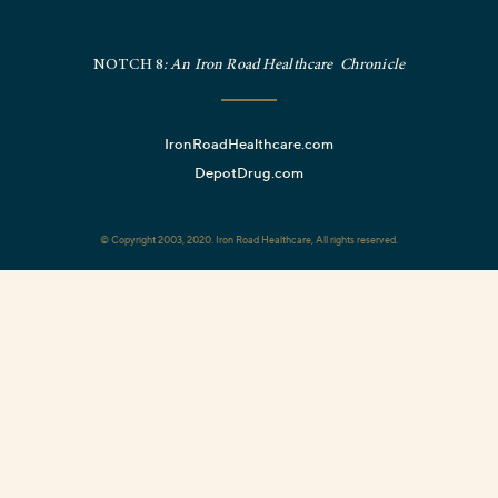
NOTCH 8
: An Iron Road Healthcare Chronicle
IronRoadHealthcare.com
DepotDrug.com
© Copyright 2003, 2020. Iron Road Healthcare, All rights reserved.