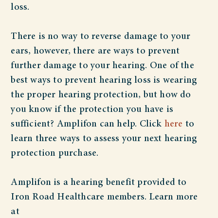
loss.
There is no way to reverse damage to your
ears, however, there are ways to prevent
further damage to your hearing. One of the
best ways to prevent hearing loss is wearing
the proper hearing protection, but how do
you know if the protection you have is
sufficient? Amplifon can help. Click
here
to
learn three ways to assess your next hearing
protection purchase.
Amplifon is a hearing benefit provided to
Iron Road Healthcare members. Learn more
at