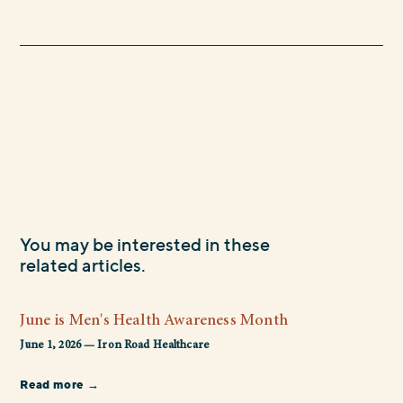
You may be interested in these
related articles.
June is Men's Health Awareness Month
June 1, 2026 — Iron Road Healthcare
Read more →