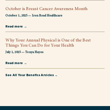
October is Breast Cancer Awareness Month
October 1, 2025 — Iron Road Healthcare
Read more →
Why Your Annual Physical is One of the Best
Things You Can Do for Your Health
July 1, 2025 — Tonya Hayes
Read more →
See All Your Benefits Articles →