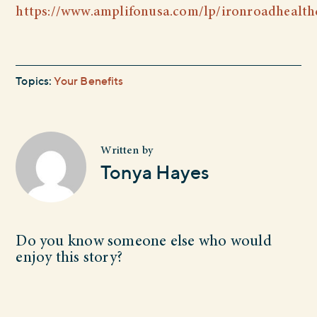
https://www.amplifonusa.com/lp/ironroadhealth
Topics:
Your Benefits
Written by
Tonya Hayes
Do you know someone else who would
enjoy this story?