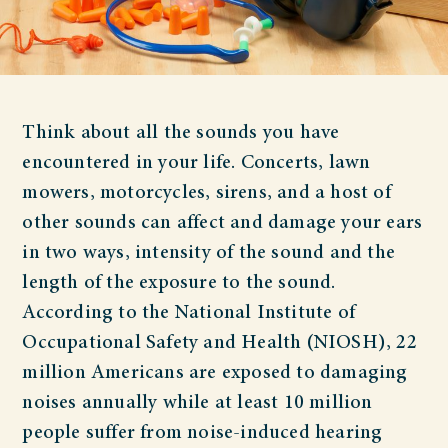
Think about all the sounds you have
encountered in your life. Concerts, lawn
mowers, motorcycles, sirens, and a host of
other sounds can affect and damage your ears
in two ways, intensity of the sound and the
length of the exposure to the sound.
According to the National Institute of
Occupational Safety and Health (NIOSH), 22
million Americans are exposed to damaging
noises annually while at least 10 million
people suffer from noise-induced hearing