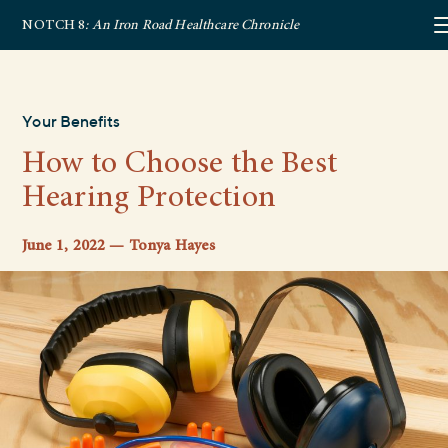
NOTCH 8
: An Iron Road Healthcare Chronicle
Your Benefits
How to Choose the Best
Hearing Protection
June 1, 2022 — Tonya Hayes