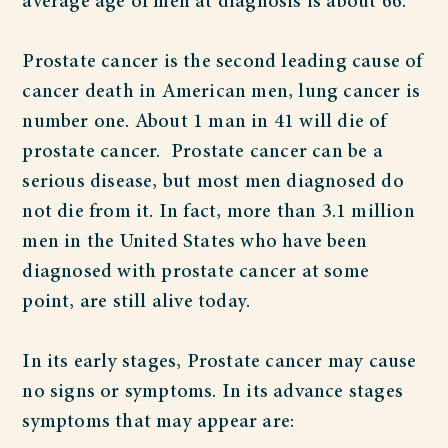
average age of men at diagnosis is about 66.
Prostate cancer is the second leading cause of
cancer death in American men, lung cancer is
number one. About 1 man in 41 will die of
prostate cancer. Prostate cancer can be a
serious disease, but most men diagnosed do
not die from it. In fact, more than 3.1 million
men in the United States who have been
diagnosed with prostate cancer at some
point, are still alive today.
In its early stages, Prostate cancer may cause
no signs or symptoms. In its advance stages
symptoms that may appear are: