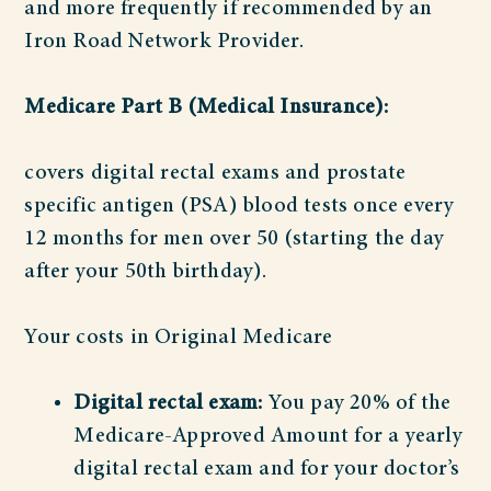
and more frequently if recommended by an
Iron Road Network Provider.
Medicare Part B (Medical Insurance):
covers digital rectal exams and prostate
specific antigen (PSA) blood tests once every
12 months for men over 50 (starting the day
after your 50th birthday).
Your costs in Original Medicare
Digital rectal exam:
You pay 20% of the
Medicare-Approved Amount for a yearly
digital rectal exam and for your doctor’s