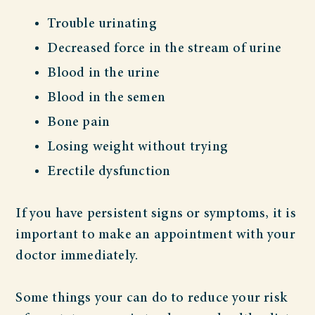
Trouble urinating
Decreased force in the stream of urine
Blood in the urine
Blood in the semen
Bone pain
Losing weight without trying
Erectile dysfunction
If you have persistent signs or symptoms, it is
important to make an appointment with your
doctor immediately.
Some things your can do to reduce your risk