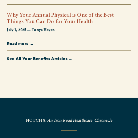
Why Your Annual Physical is One of the Best
Things You Can Do for Your Health
July 1, 2025 — Tonya Hayes
Read more →
See All Your Benefits Articles →
NOTCH 8
: An Iron Road Healthcare Chronicle