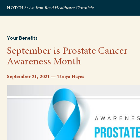
NOTCH 8
: An Iron Road Healthcare Chronicle
Your Benefits
September is Prostate Cancer
Awareness Month
September 21, 2021 — Tonya Hayes