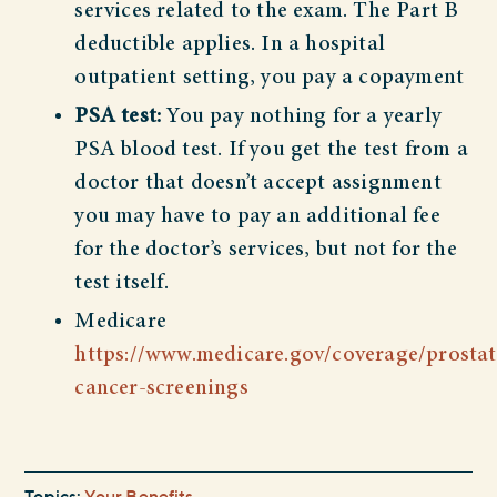
services related to the exam. The Part B
deductible applies. In a hospital
outpatient setting, you pay a copayment
PSA test:
You pay nothing for a yearly
PSA blood test. If you get the test from a
doctor that doesn’t accept assignment
you may have to pay an additional fee
for the doctor’s services, but not for the
test itself.
Medicare
https://www.medicare.gov/coverage/prostat
cancer-screenings
Topics:
Your Benefits