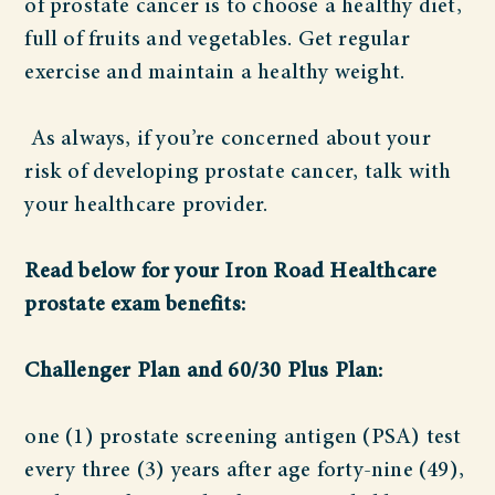
of prostate cancer is to choose a healthy diet,
full of fruits and vegetables. Get regular
exercise and maintain a healthy weight.
As always, if you’re concerned about your
risk of developing prostate cancer, talk with
your healthcare provider.
Read below for your Iron Road Healthcare
prostate exam benefits:
Challenger Plan and 60/30 Plus Plan:
one (1) prostate screening antigen (PSA) test
every three (3) years after age forty-nine (49),