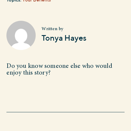
Written by
Tonya Hayes
Do you know someone else who would
enjoy this story?