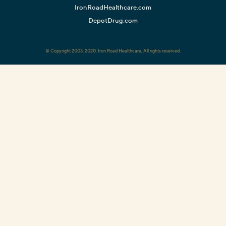
IronRoadHealthcare.com
DepotDrug.com
© Copyright 2003, 2020. Iron Road Healthcare, All rights reserved.