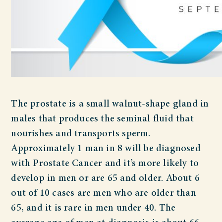
The prostate is a small walnut-shape gland in
males that produces the seminal fluid that
nourishes and transports sperm.
Approximately 1 man in 8 will be diagnosed
with Prostate Cancer and it’s more likely to
develop in men or are 65 and older. About 6
out of 10 cases are men who are older than
65, and it is rare in men under 40. The