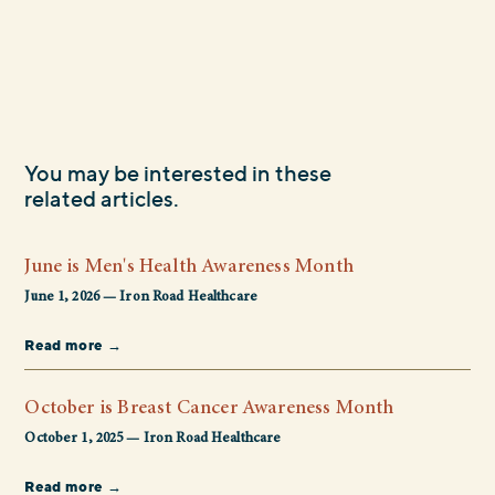
You may be interested in these
related articles.
June is Men's Health Awareness Month
June 1, 2026 — Iron Road Healthcare
Read more →
October is Breast Cancer Awareness Month
October 1, 2025 — Iron Road Healthcare
Read more →